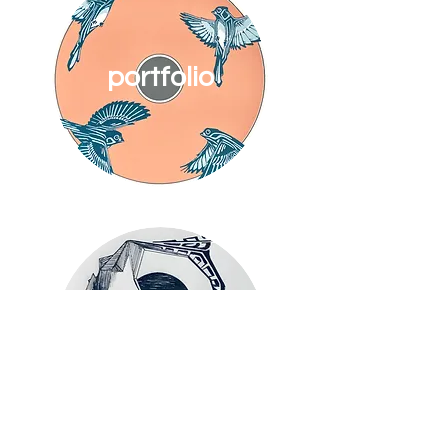
portfolio
about