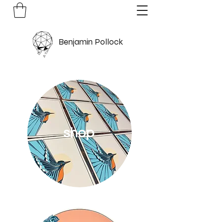
Benjamin Pollock
shop